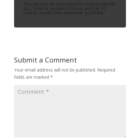
You will also be subscribed to receive periodic
tips, tricks & updates from us and can of
course unsubscribe whenever you'd like.
Submit a Comment
Your email address will not be published.
Required
fields are marked
*