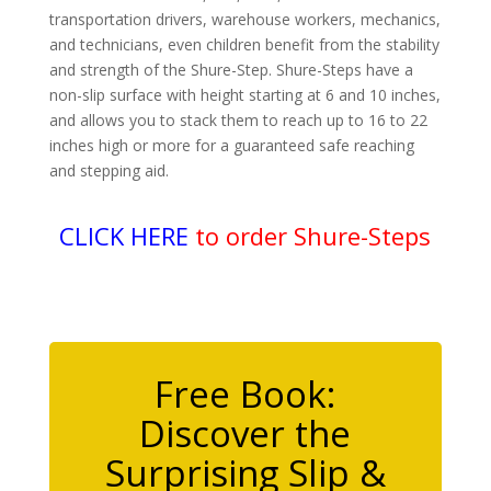
transportation drivers, warehouse workers, mechanics,
and technicians, even children benefit from the stability
and strength of the Shure-Step. Shure-Steps have a
non-slip surface with height starting at 6 and 10 inches,
and allows you to stack them to reach up to 16 to 22
inches high or more for a guaranteed safe reaching
and stepping aid.
CLICK HERE
to order Shure-Steps
Free Book:
Discover the
Surprising Slip &