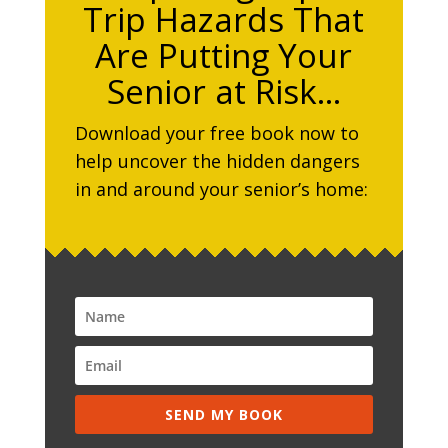
Trip Hazards That
Are Putting Your
Senior at Risk…
Download your free book now to
help uncover the hidden dangers
in and around your senior’s home:
SEND MY BOOK