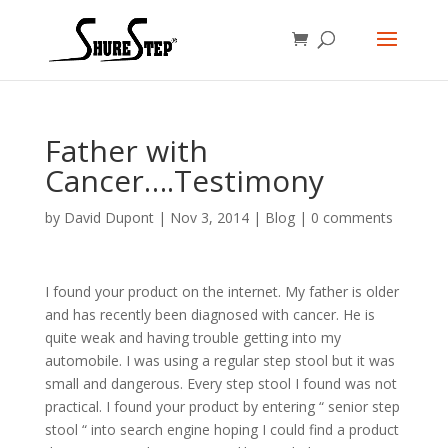
Father with
Cancer….Testimony
by
David Dupont
|
Nov 3, 2014
|
Blog
|
0 comments
I found your product on the internet. My father is older
and has recently been diagnosed with cancer. He is
quite weak and having trouble getting into my
automobile. I was using a regular step stool but it was
small and dangerous. Every step stool I found was not
practical. I found your product by entering “ senior step
stool “ into search engine hoping I could find a product