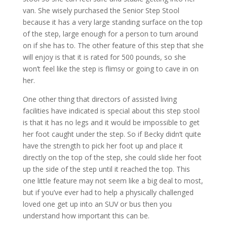
van. She wisely purchased the Senior Step Stool
because it has a very large standing surface on the top
of the step, large enough for a person to turn around
on if she has to. The other feature of this step that she
will enjoy is that it is rated for 500 pounds, so she
won’t feel like the step is flimsy or going to cave in on
her.
One other thing that directors of assisted living
facilities have indicated is special about this step stool
is that it has no legs and it would be impossible to get
her foot caught under the step. So if Becky didn’t quite
have the strength to pick her foot up and place it
directly on the top of the step, she could slide her foot
up the side of the step until it reached the top. This
one little feature may not seem like a big deal to most,
but if you’ve ever had to help a physically challenged
loved one get up into an SUV or bus then you
understand how important this can be.