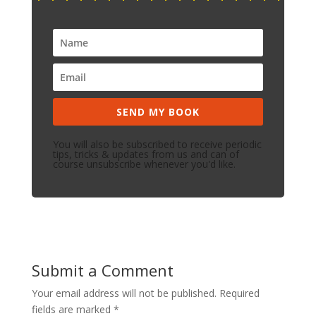
SEND MY BOOK
You will also be subscribed to receive periodic
tips, tricks & updates from us and can of
course unsubscribe whenever you'd like.
Submit a Comment
Your email address will not be published.
Required
fields are marked
*