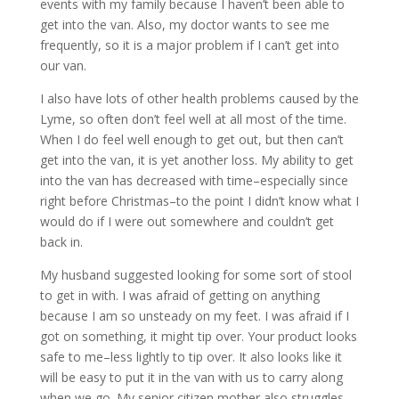
events with my family because I haven’t been able to
get into the van. Also, my doctor wants to see me
frequently, so it is a major problem if I can’t get into
our van.
I also have lots of other health problems caused by the
Lyme, so often don’t feel well at all most of the time.
When I do feel well enough to get out, but then can’t
get into the van, it is yet another loss. My ability to get
into the van has decreased with time–especially since
right before Christmas–to the point I didn’t know what I
would do if I were out somewhere and couldn’t get
back in.
My husband suggested looking for some sort of stool
to get in with. I was afraid of getting on anything
because I am so unsteady on my feet. I was afraid if I
got on something, it might tip over. Your product looks
safe to me–less lightly to tip over. It also looks like it
will be easy to put it in the van with us to carry along
when we go. My senior citizen mother also struggles