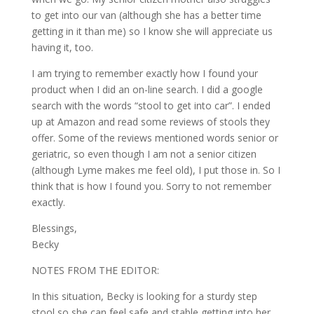
to get into our van (although she has a better time
getting in it than me) so I know she will appreciate us
having it, too.
I am trying to remember exactly how I found your
product when I did an on-line search. I did a google
search with the words “stool to get into car”. I ended
up at Amazon and read some reviews of stools they
offer. Some of the reviews mentioned words senior or
geriatric, so even though I am not a senior citizen
(although Lyme makes me feel old), I put those in. So I
think that is how I found you. Sorry to not remember
exactly.
Blessings,
Becky
NOTES FROM THE EDITOR:
In this situation, Becky is looking for a sturdy step
stool so she can feel safe and stable getting into her