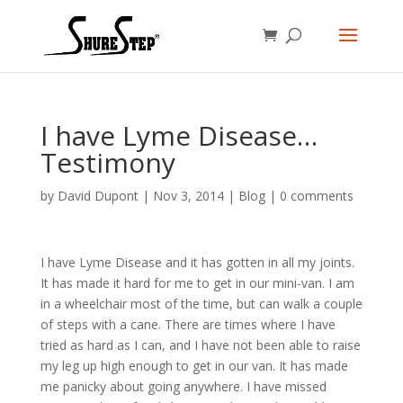
I have Lyme Disease…
Testimony
by
David Dupont
|
Nov 3, 2014
|
Blog
|
0 comments
I have Lyme Disease and it has gotten in all my joints.
It has made it hard for me to get in our mini-van. I am
in a wheelchair most of the time, but can walk a couple
of steps with a cane. There are times where I have
tried as hard as I can, and I have not been able to raise
my leg up high enough to get in our van. It has made
me panicky about going anywhere. I have missed