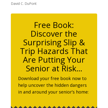
David C. DuPont
Free Book:
Discover the
Surprising Slip &
Trip Hazards That
Are Putting Your
Senior at Risk…
Download your free book now to
help uncover the hidden dangers
in and around your senior’s home: