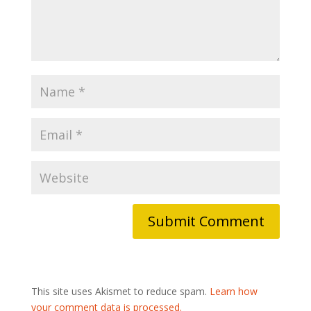
This site uses Akismet to reduce spam.
Learn how
your comment data is processed.