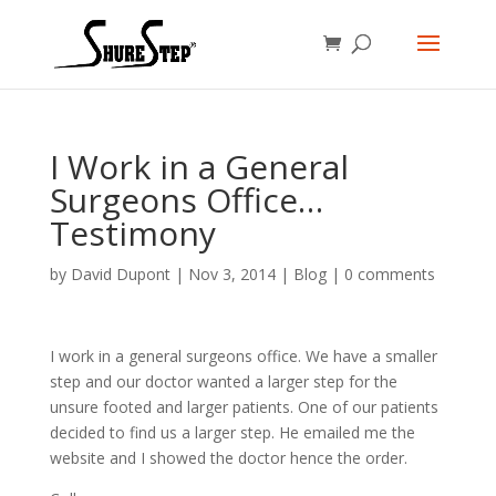
I Work in a General
Surgeons Office…
Testimony
by
David Dupont
|
Nov 3, 2014
|
Blog
|
0 comments
I work in a general surgeons office. We have a smaller
step and our doctor wanted a larger step for the
unsure footed and larger patients. One of our patients
decided to find us a larger step. He emailed me the
website and I showed the doctor hence the order.