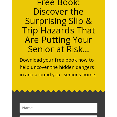
Free Book:
Discover the
Surprising Slip &
Trip Hazards That
Are Putting Your
Senior at Risk…
Download your free book now to
help uncover the hidden dangers
in and around your senior’s home: