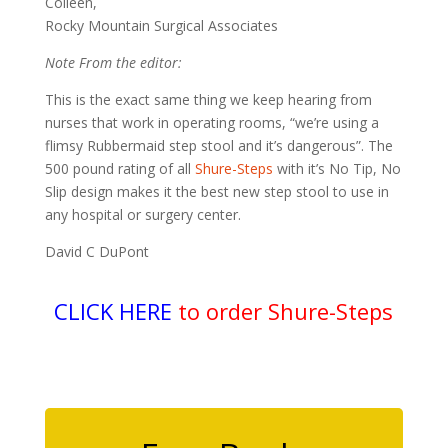
Colleen,
Rocky Mountain Surgical Associates
Note From the editor:
This is the exact same thing we keep hearing from
nurses that work in operating rooms, “we’re using a
flimsy Rubbermaid step stool and it’s dangerous”. The
500 pound rating of all
Shure-Steps
with it’s No Tip, No
Slip design makes it the best new step stool to use in
any hospital or surgery center.
David C DuPont
CLICK HERE
to order Shure-Steps