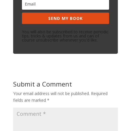
SEND MY BOOK
You will also be subscribed to receive periodic
tips, tricks & updates from us and can of
course unsubscribe whenever you'd like.
Submit a Comment
Your email address will not be published.
Required
fields are marked
*