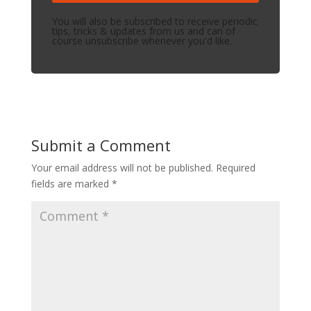
You will also be subscribed to receive periodic
tips, tricks & updates from us and can of
course unsubscribe whenever you'd like.
Submit a Comment
Your email address will not be published.
Required
fields are marked
*