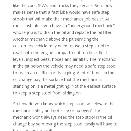
like the cars, SUV’s and trucks they service. So it only
makes sense that a fast lube would have safe step
stools that will make their mechanics job easier. At
most fast lubes you have an “underground mechanic”
whose job is to drain the oil and replace the oil filter.
Another mechanic above the pit servicing the
customers vehicle may need to use a step stool to
reach into the engine compartment to check fluid
levels, inspect belts, hoses and air filter. The mechanic
in the pit below the vehicle may need a safe step stool
to reach an oil filter or drain plug. A lot of times in the
oil change bay the surface that the mechanic is
standing on is a metal grating. Not the easiest surface
to keep a step stool from sliding on.
So how do you know which step stool will elevate the
mechanic safely and not slide or tip over? The
mechanic won’t always need the step stool in the oil
change bay so moving the step stool easily will have to
be a concern as well.