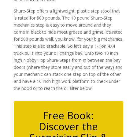
Shure-Step offers a lightweight, plastic step stool that
is rated for 500 pounds. The 10 pound Shure-Step
mechanics step is easy to move around and they
come in black to hide most grease and grime. It’s rated
for 500 pounds well, you know, for your big mechanics.
This step is also stackable. So let’s say a 1-Ton 4X4
truck pulls into your oil change bay. Grab two 10 inch
high Nobby Top Shure-Steps from in between the bay
doors (where they store easily and out of the way) and
your mechanic can stack one step on top of the other
and have a 16 inch high work platform to check under
the hood or to reach the oil filter below.
Free Book:
Discover the