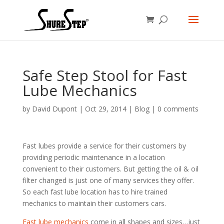
Safe Step Stool for Fast
Lube Mechanics
by
David Dupont
|
Oct 29, 2014
|
Blog
|
0 comments
Fast lubes provide a service for their customers by
providing periodic maintenance in a location
convenient to their customers. But getting the oil & oil
filter changed is just one of many services they offer.
So each fast lube location has to hire trained
mechanics to maintain their customers cars.
Fast lube mechanics
come in all shapes and sizes…just