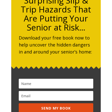
Surprising Slip &
Trip Hazards That
Are Putting Your
Senior at Risk…
Download your free book now to
help uncover the hidden dangers
in and around your senior’s home:
SEND MY BOOK