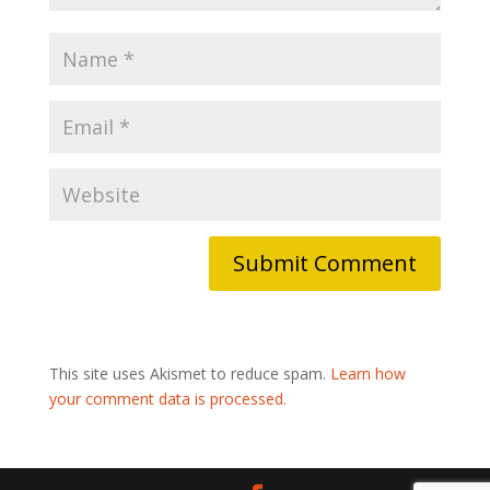
This site uses Akismet to reduce spam.
Learn how
your comment data is processed.