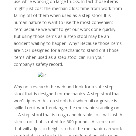
use while working on large trucks. In fact those items
might just cost the mechanic lost time from work from
falling off of them when used as a step stool. It is
human nature to want to use the most convenient
item because we want to get our work done quickly.
But using those items as a step stool may be an
accident waiting to happen. Why? Because those items
are NOT designed for a mechanic to stand on! Those
items when used as a step stool can ruin your
company’s safety record.
Why not research the web and look for a safe step
stool that is designed for mechanics. A step stool that
won’t tip over. A step stool that when oil or grease is
spilled on it won’t endanger the mechanic standing on
it. A step stool that is tough and durable so it will last. A
step stool that is rated for 500 pounds. A step stool
that will adjust in height so that the mechanic can work
comfortably on trucks that are different heights or he