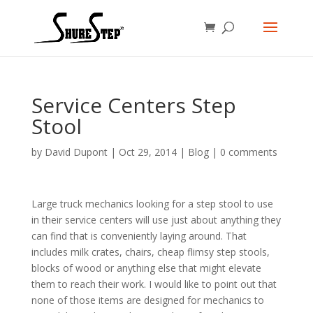
Service Centers Step
Stool
by
David Dupont
|
Oct 29, 2014
|
Blog
|
0 comments
Large truck mechanics looking for a step stool to use
in their service centers will use just about anything they
can find that is conveniently laying around. That
includes milk crates, chairs, cheap flimsy step stools,
blocks of wood or anything else that might elevate
them to reach their work. I would like to point out that
none of those items are designed for mechanics to