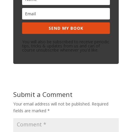
SEND MY BOOK
You will also be subscribed to receive periodic
tips, tricks & updates from us and can of
course unsubscribe whenever you'd like.
Submit a Comment
Your email address will not be published.
Required
fields are marked
*