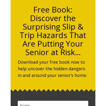
Free Book:
Discover the
Surprising Slip &
Trip Hazards That
Are Putting Your
Senior at Risk…
Download your free book now to
help uncover the hidden dangers
in and around your senior’s home: