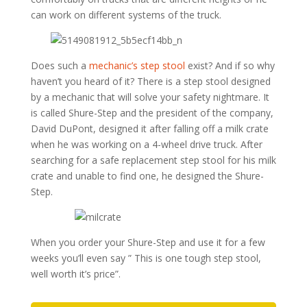
can work on different systems of the truck.
Does such a
mechanic’s step stool
exist? And if so why
haven’t you heard of it? There is a step stool designed
by a mechanic that will solve your safety nightmare. It
is called Shure-Step and the president of the company,
David DuPont, designed it after falling off a milk crate
when he was working on a 4-wheel drive truck. After
searching for a safe replacement step stool for his milk
crate and unable to find one, he designed the Shure-
Step.
When you order your Shure-Step and use it for a few
weeks you’ll even say ” This is one tough step stool,
well worth it’s price”.