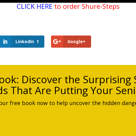
CLICK HERE
to order Shure-Steps
LinkedIn
1
Google+
ook:
Discover the Surprising S
s That Are Putting Your Seni
ur free book now to help uncover the hidden dange