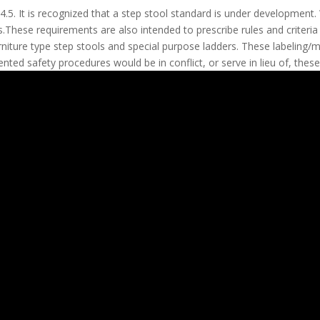
.5. It is recognized that a step stool standard is under development
s.These requirements are also intended to prescribe rules and criteria
furniture type step stools and special purpose ladders. These labeling
nted safety procedures would be in conflict, or serve in lieu of, thes