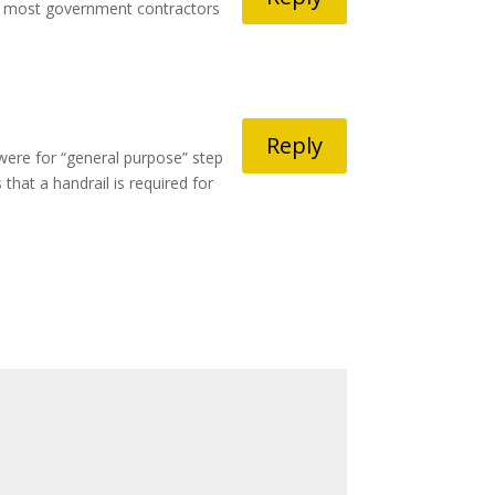
 by most government contractors
Reply
were for “general purpose” step
that a handrail is required for