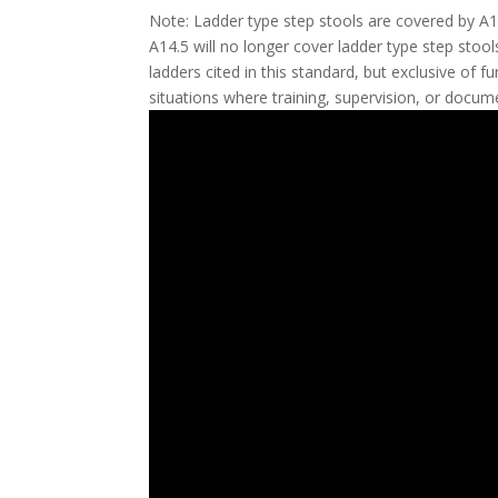
Note: Ladder type step stools are covered by A14
A14.5 will no longer cover ladder type step stool
ladders cited in this standard, but exclusive of 
situations where training, supervision, or docume