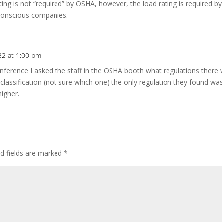
ting is not “required” by OSHA, however, the load rating is required
 conscious companies.
22 at 1:00 pm
onference I asked the staff in the OSHA booth what regulations there 
classification (not sure which one) the only regulation they found was 
higher.
ed fields are marked
*