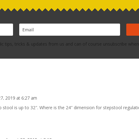
dic tips, tricks & updates from us and can of course unsubscribe whene
27, 2019 at 6:27 am
tool is up to 32″. Where is the 24″ dimension for stepstool regulati