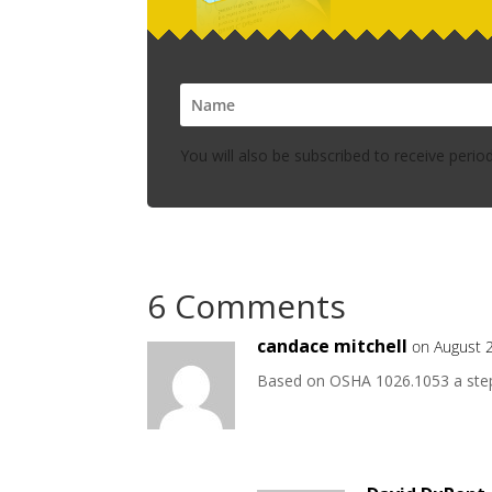
You will also be subscribed to receive perio
6 Comments
candace mitchell
on August 
Based on OSHA 1026.1053 a step s