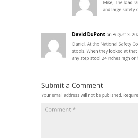
Mike, The load ra
and large safety
David DuPont
on August 3, 20
Daniel, At the National Safety C
stools. When they looked at that 
any step stool 24 inches high or 
Submit a Comment
Your email address will not be published.
Requir