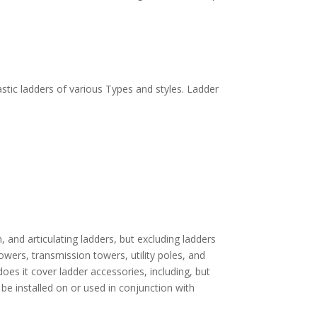
astic ladders of various Types and styles. Ladder
, and articulating ladders, but excluding ladders
wers, transmission towers, utility poles, and
oes it cover ladder accessories, including, but
y be installed on or used in conjunction with