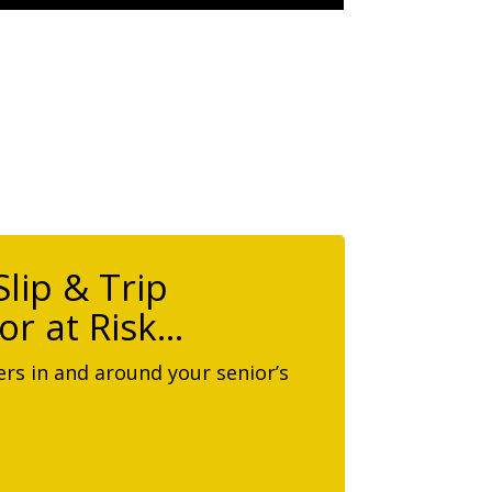
lip & Trip
or at Risk…
rs in and around your senior’s