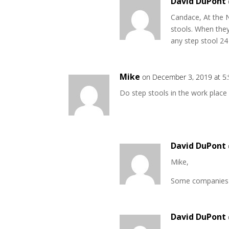
David DuPont
Candace, At the N
stools. When they 
any step stool 24
Mike
on December 3, 2019 at 5
Do step stools in the work place
David DuPont
Mike,
Some companies re
David DuPont