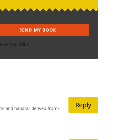
SEND MY BOOK
ver you'd like.
Reply
on and handrail derived from?