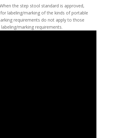
. When the step stool standard is approved,
 for labeling/marking of the kinds of portable
/marking requirements do not apply to those
e labeling/marking requirements.