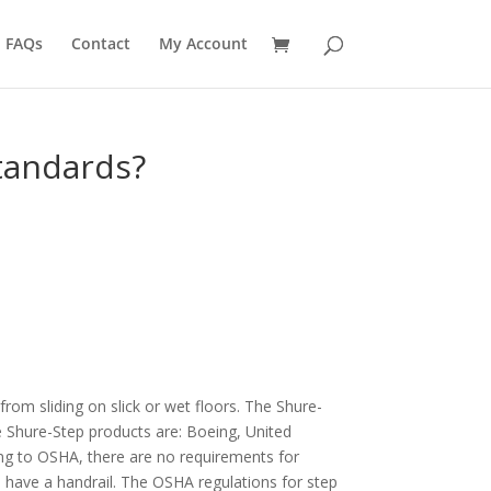
FAQs
Contact
My Account
tandards?
om sliding on slick or wet floors. The Shure-
e Shure-Step products are: Boeing, United
ing to OSHA, there are no requirements for
o have a handrail. The OSHA regulations for step