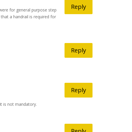
Reply
were for general purpose step
that a handrail is required for
Reply
Reply
it is not mandatory.
Reply