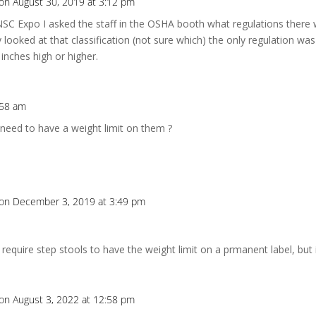
on August 30, 2019 at 3:12 pm
SC Expo I asked the staff in the OSHA booth what regulations there 
looked at that classification (not sure which) the only regulation was 
 inches high or higher.
:58 am
 need to have a weight limit on them ?
on December 3, 2019 at 3:49 pm
quire step stools to have the weight limit on a prmanent label, but 
on August 3, 2022 at 12:58 pm