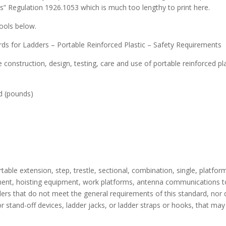
s” Regulation 1926.1053 which is much too lengthy to print here.
ools below.
s for Ladders – Portable Reinforced Plastic – Safety Requirements
 construction, design, testing, care and use of portable reinforced pl
(pounds)
table extension, step, trestle, sectional, combination, single, platform
pment, hoisting equipment, work platforms, antenna communications to
ers that do not meet the general requirements of this standard, nor d
s or stand-off devices, ladder jacks, or ladder straps or hooks, that ma