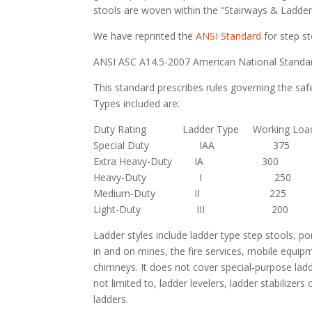
stools are woven within the “Stairways & Ladder
We have reprinted the
ANSI Standard
for step st
ANSI ASC A14.5-2007 American National Standard
This standard prescribes rules governing the safe
Types included are:
Duty Rating Ladder Type Working Load 
Special Duty IAA 375
Extra Heavy-Duty IA 300
Heavy-Duty I 250
Medium-Duty II 225
Light-Duty III 200
Ladder styles include ladder type step stools, por
in and on mines, the fire services, mobile equi
chimneys. It does not cover special-purpose ladd
not limited to, ladder levelers, ladder stabilizer
ladders.