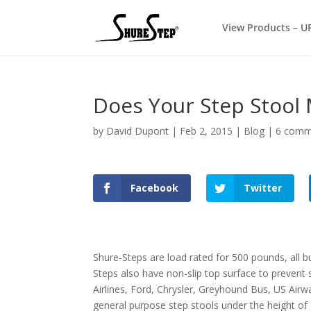
View Products – U
Does Your Step Stool
by
David Dupont
|
Feb 2, 2015
|
Blog
|
6 comm
Facebook
Twitter
Shure-Steps are load rated for 500 pounds, all 
Steps also have non-slip top surface to prevent
Airlines, Ford, Chrysler, Greyhound Bus, US Air
general purpose step stools under the height of 