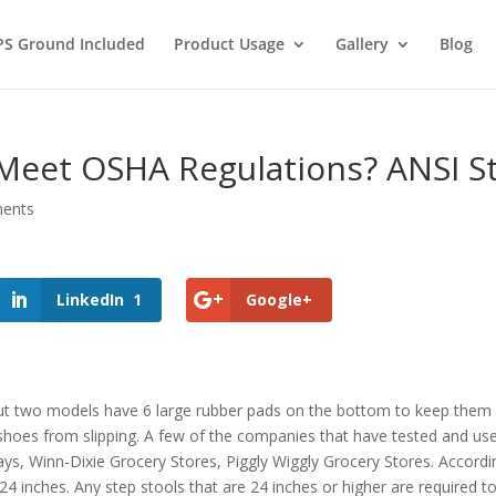
PS Ground Included
Product Usage
Gallery
Blog
 Meet OSHA Regulations? ANSI S
ents
LinkedIn
1
Google+
but two models have 6 large rubber pads on the bottom to keep them fr
 shoes from slipping. A few of the companies that have tested and us
ways, Winn-Dixie Grocery Stores, Piggly Wiggly Grocery Stores. Accord
24 inches. Any step stools that are 24 inches or higher are required t