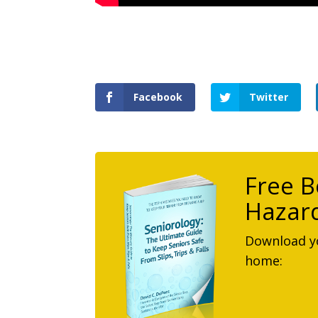
Facebook
Twitter
Free B
Hazard
Download yo
home: