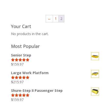
←
1
2
Your Cart
No products in the cart.
Most Popular
Senior Step
$
159.97
Rated
5.00
out of 5
Large Work Platform
$
215.97
Rated
5.00
out of 5
Shure-Step II Passenger Step
$
159.97
Rated
5.00
out of 5