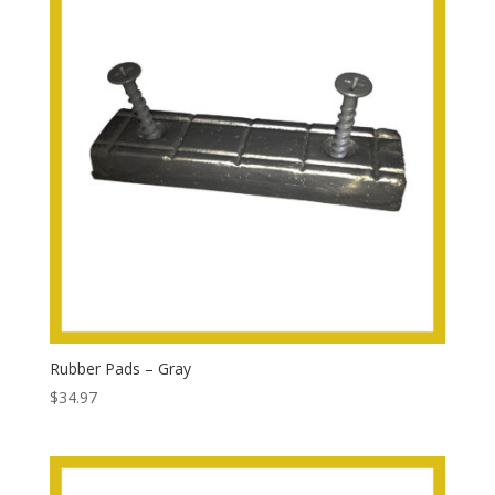
Rubber Pads – Gray
$
34.97