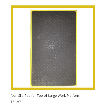
Non Slip Pad for Top of Large Work Platform
$
34.97