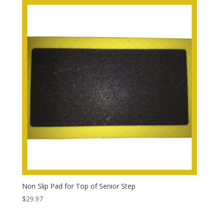
Non Slip Pad for Top of Senior Step
$
29.97