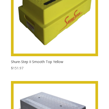
Shure-Step II Smooth Top Yellow
$
151.97