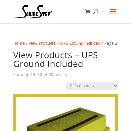
Home
/
View Products – UPS Ground Included
/ Page 2
View Products – UPS
Ground Included
Showing 19–30 of 30 results