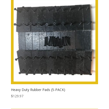
Heavy Duty Rubber Pads (5-PACK)
$
129.97