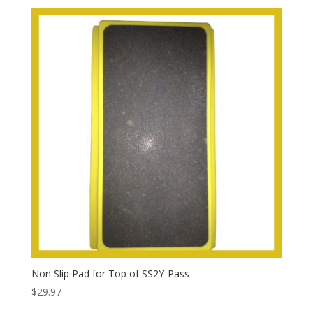
Non Slip Pad for Top of SS2Y-Pass
$
29.97