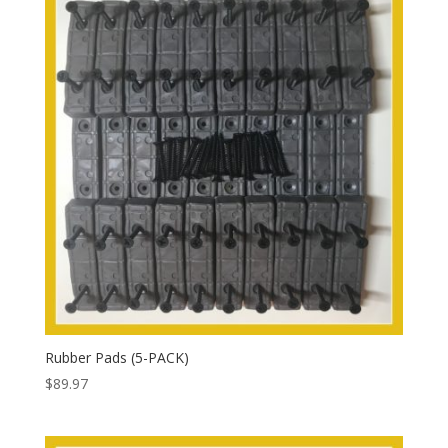
Rubber Pads (5-PACK)
$
89.97