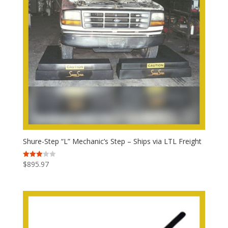
Shure-Step “L” Mechanic’s Step – Ships via LTL Freight
$
895.97
Rated
3.00
out of
5