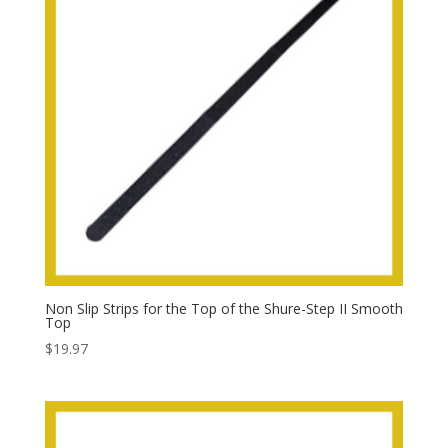
Non Slip Strips for the Top of the Shure-Step II Smooth
Top
$
19.97