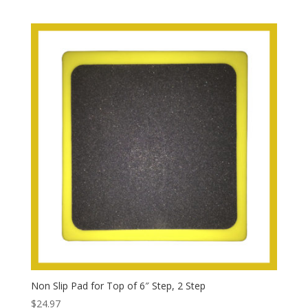
Non Slip Pad for Top of 6″ Step, 2 Step
$
24.97