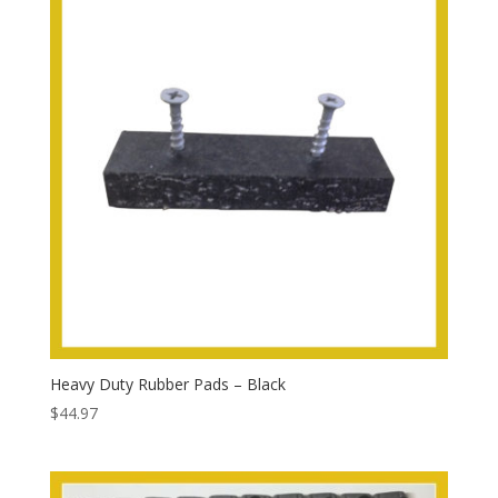
Heavy Duty Rubber Pads – Black
$
44.97