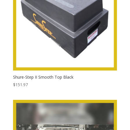
Shure-Step II Smooth Top Black
$
151.97