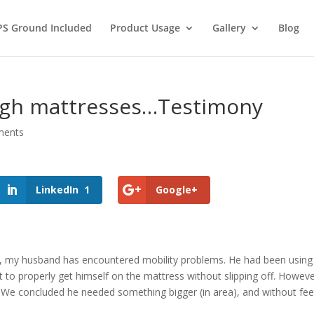
PS Ground Included
Product Usage
Gallery
Blog
igh mattresses…Testimony
ments
LinkedIn
1
Google+
, my husband has encountered mobility problems. He had been using a 
t to properly get himself on the mattress without slipping off. Howev
. We concluded he needed something bigger (in area), and without fee