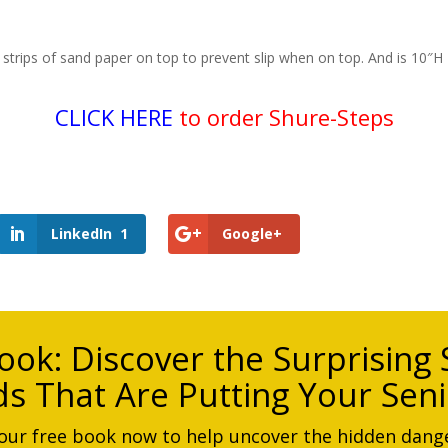
strips of sand paper on top to prevent slip when on top. And is 10″H
CLICK HERE
to order Shure-Steps
LinkedIn
1
Google+
ook:
Discover the Surprising S
s That Are Putting Your Seni
ur free book now to help uncover the hidden dange