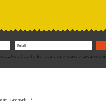
dic tips, tricks & updates from us and can of course unsubscribe whene
ed fields are marked
*