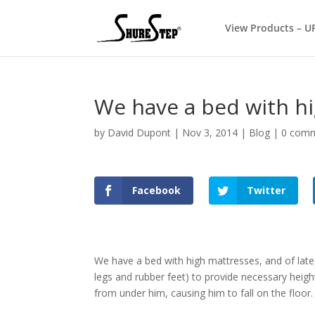
View Products – U
We have a bed with h
by
David Dupont
|
Nov 3, 2014
|
Blog
|
0 com
Facebook
Twitter
We have a bed with high mattresses, and of late
legs and rubber feet) to provide necessary heigh
from under him, causing him to fall on the floor