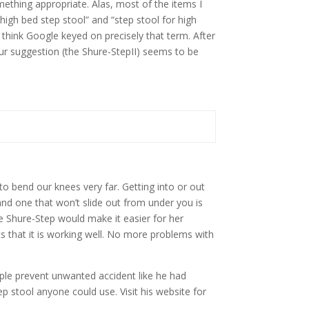
mething appropriate. Alas, most of the items I
high bed step stool” and “step stool for high
think Google keyed on precisely that term. After
your suggestion (the Shure-StepII) seems to be
 bend our knees very far. Getting into or out
and one that won’t slide out from under you is
he Shure-Step would make it easier for her
ts that it is working well. No more problems with
ople prevent unwanted accident like he had
p stool anyone could use. Visit his website for