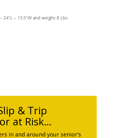
 – 24″L – 13.5″W and weighs 8 Lbs.
lip & Trip
or at Risk…
rs in and around your senior’s