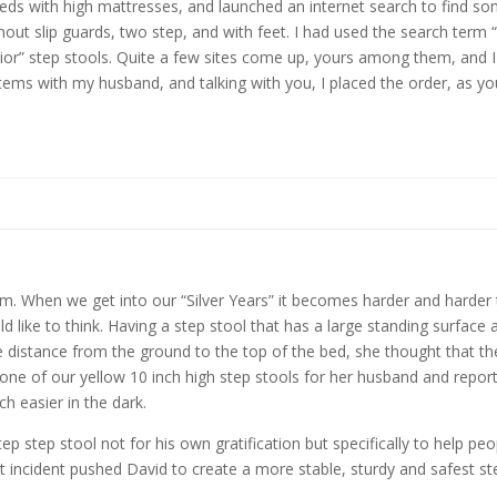
 beds with high mattresses, and launched an internet search to find so
hout slip guards, two step, and with feet. I had used the search term “
ior” step stools. Quite a few sites come up, yours among them, and I 
e items with my husband, and talking with you, I placed the order, as 
When we get into our “Silver Years” it becomes harder and harder to
like to think. Having a step stool that has a large standing surface 
he distance from the ground to the top of the bed, she thought that t
 one of our yellow 10 inch high step stools for her husband and repor
h easier in the dark.
p step stool not for his own gratification but specifically to help pe
t incident pushed David to create a more stable, sturdy and safest ste