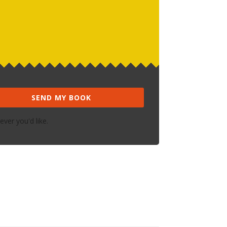
SEND MY BOOK
ver you'd like.