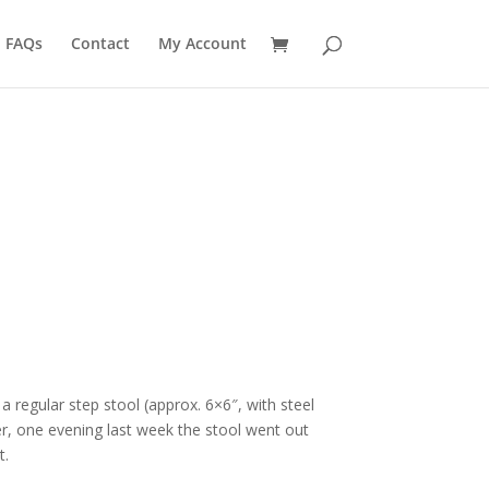
FAQs
Contact
My Account
regular step stool (approx. 6×6″, with steel
er, one evening last week the stool went out
t.