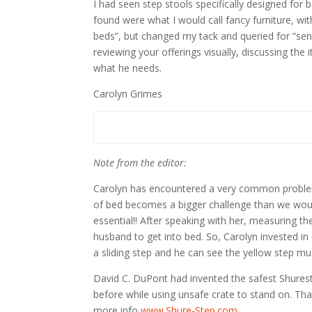
I had seen step stools specifically designed for
found were what I would call fancy furniture, wit
beds”, but changed my tack and queried for “sen
reviewing your offerings visually, discussing th
what he needs.
Carolyn Grimes
Note from the editor:
Carolyn has encountered a very common problem. 
of bed becomes a bigger challenge than we would 
essential!! After speaking with her, measuring t
husband to get into bed. So, Carolyn invested in
a sliding step and he can see the yellow step muc
David C. DuPont had invented the safest Shureste
before while using unsafe crate to stand on. Tha
more info
www.Shure-Step.com
.