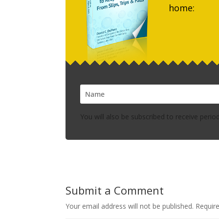
home:
You will also be subscribed to receive perio
Submit a Comment
Your email address will not be published.
Requir