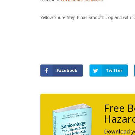
Yellow Shure-Step II has Smooth Top and with 2 
Facebook
Twitter
Free B
Hazard
Download yo