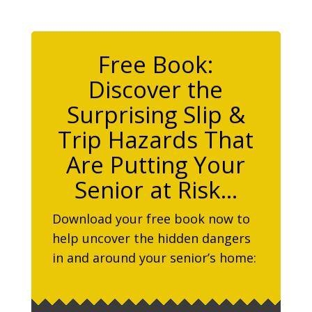
Free Book:
Discover the
Surprising Slip &
Trip Hazards That
Are Putting Your
Senior at Risk…
Download your free book now to
help uncover the hidden dangers
in and around your senior’s home: