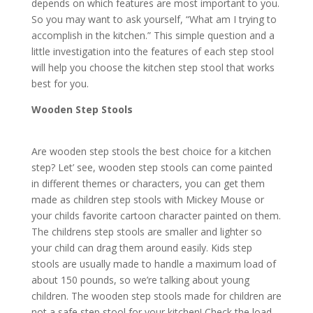
depends on which features are most important to you.
So you may want to ask yourself, “What am I trying to
accomplish in the kitchen.” This simple question and a
little investigation into the features of each step stool
will help you choose the kitchen step stool that works
best for you.
Wooden Step Stools
Are wooden step stools the best choice for a kitchen
step? Let’ see, wooden step stools can come painted
in different themes or characters, you can get them
made as children step stools with Mickey Mouse or
your childs favorite cartoon character painted on them.
The childrens step stools are smaller and lighter so
your child can drag them around easily. Kids step
stools are usually made to handle a maximum load of
about 150 pounds, so we’re talking about young
children. The wooden step stools made for children are
not a safe step stool for your kitchen! Check the load