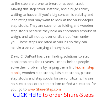
to the step are prone to break or at best, crack.
Making this step stool unstable, and a huge liability
waiting to happen.If you’re big concern is stability and
load rating you may want to look at the Shure-Step®
step stools. They are superior to folding and wooden
step stools because they hold an enormous amount of
weight and will not tip over or slide out from under
you. These steps are rated at 500 lbs so they can
handle a person carrying a heavy load.
David C. DuPont has been finding solutions to step
stool problems for 11 years. He has helped people
solve their problems by helping them find
kitchen step
stools
, wooden step stools, kids step stools, plastic
step stools and step stools for senior citizens. To see
his step stools or to contact him to find a stepstool for
you, go to
www.Shure-Step.com
CLICK HERE
to order Shure-Steps