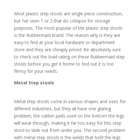
Most plastic step stools are single piece construction,
but I’ve seen 1 or 2 that do collapse for storage
purposes. The most popular of the plastic step stools
is the Rubbermaid brand. The reason why is they are
easy to find at your local hardware or department
store and they are cheaply priced. Be absolutely sure
to check out the load rating on these Rubbermaid step
stools before you get it home to find out it is too
flimsy for your needs.
Metal Step stools
Metal step stools come in various shapes and sizes for
different industries, but they all have one glaring
problem, the rubber pads used on the bottom the legs
will wear through, making it far too easy for this step
stool to slide out from under you. The second problem
with metal step stools is the welds that hold the legs