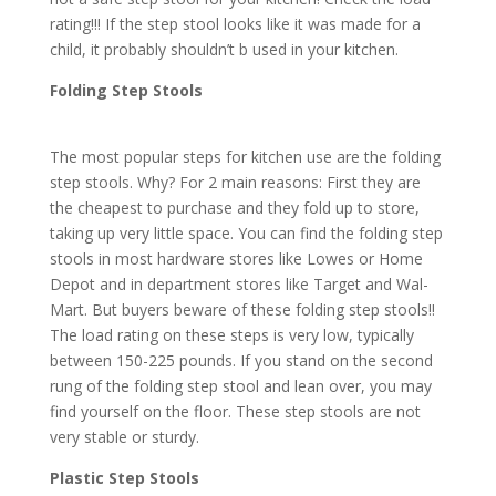
rating!!! If the step stool looks like it was made for a
child, it probably shouldn’t b used in your kitchen.
Folding Step Stools
The most popular steps for kitchen use are the folding
step stools. Why? For 2 main reasons: First they are
the cheapest to purchase and they fold up to store,
taking up very little space. You can find the folding step
stools in most hardware stores like Lowes or Home
Depot and in department stores like Target and Wal-
Mart. But buyers beware of these folding step stools!!
The load rating on these steps is very low, typically
between 150-225 pounds. If you stand on the second
rung of the folding step stool and lean over, you may
find yourself on the floor. These step stools are not
very stable or sturdy.
Plastic Step Stools