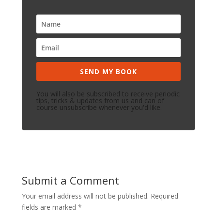
SEND MY BOOK
You will also be subscribed to receive periodic
tips, tricks & updates from us and can of
course unsubscribe whenever you'd like.
Submit a Comment
Your email address will not be published.
Required
fields are marked
*