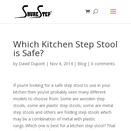
Which Kitchen Step Stool
is Safe?
by
David Dupont
|
Nov 4, 2014
|
Blog
|
0 comments
If you’re looking for a safe step stool to use in your
kitchen then you’ve probably seen many different
models to choose from. Some are wooden step
stools, some are plastic step stools, some are metal
step stools and others are folding step stools which
may be a combination of metal with plastic
rungs..Which one is best for a kitchen step stool? That