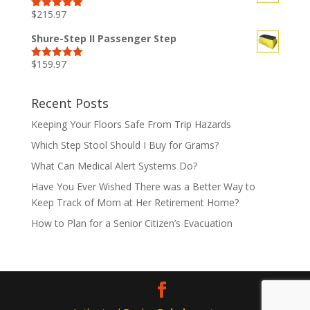
$
215.97
Rated
5.00
out of 5
Shure-Step II Passenger Step
$
159.97
Rated
5.00
out of 5
Recent Posts
Keeping Your Floors Safe From Trip Hazards
Which Step Stool Should I Buy for Grams?
What Can Medical Alert Systems Do?
Have You Ever Wished There was a Better Way to
Keep Track of Mom at Her Retirement Home?
How to Plan for a Senior Citizen’s Evacuation