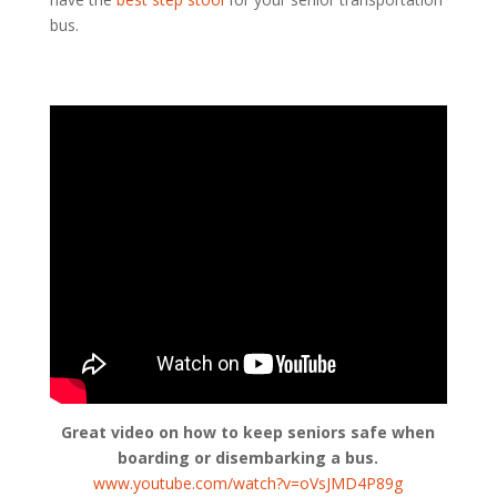
bus.
Great video on how to keep seniors safe when
boarding or disembarking a bus.
www.youtube.com/watch?v=oVsJMD4P89g