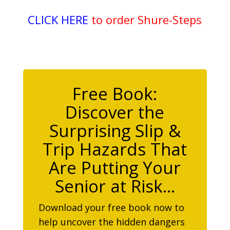
CLICK HERE
to order Shure-Steps
Free Book:
Discover the
Surprising Slip &
Trip Hazards That
Are Putting Your
Senior at Risk…
Download your free book now to
help uncover the hidden dangers