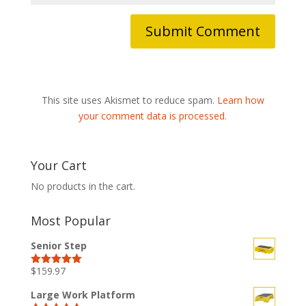
This site uses Akismet to reduce spam.
Learn how
your comment data is processed.
Your Cart
No products in the cart.
Most Popular
Senior Step
$
159.97
Rated
5.00
out of 5
Large Work Platform