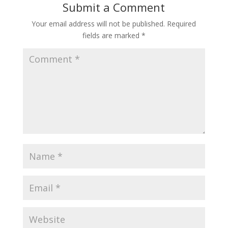
Submit a Comment
Your email address will not be published.
Required
fields are marked
*