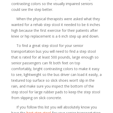
contrasting colors so the visually impaired seniors
could see the step better.
When the physical therapists were asked what they
wanted for a rehab step stool it needed to be 6 inches
high because the first exercise for their patients after
knee or hip replacement is a 6 inch step up and down.
To find a great step stool for your senior
transportation bus you will need to find a step stool
that is rated for at least 500 pounds, large enough so
senior passengers can fit both feet on top
comfortably, bright contrasting colors to make it easy
to see, lightweight so the bus driver can load it easily, a
textured top surface so slick shoes won’t slip in the
rain, and make sure you inspect the bottom of the
step stool for large rubber pads to keep the step stool
from slipping on slick concrete.
If you follow this list you will absolutely know you
have the
best step stool
for your senior transportation