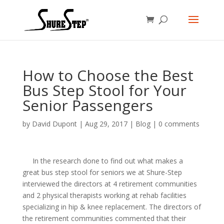
How to Choose the Best
Bus Step Stool for Your
Senior Passengers
by
David Dupont
|
Aug 29, 2017
|
Blog
|
0 comments
In the research done to find out what makes a
great bus step stool for seniors we at Shure-Step
interviewed the directors at 4 retirement communities
and 2 physical therapists working at rehab facilities
specializing in hip & knee replacement. The directors of
the retirement communities commented that their