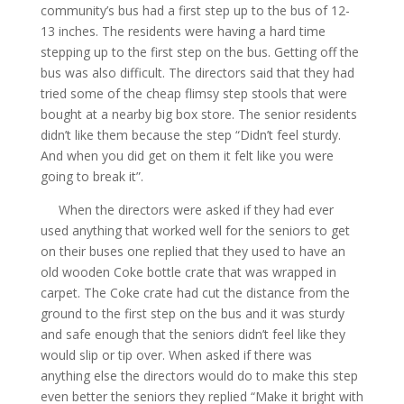
community’s bus had a first step up to the bus of 12-
13 inches. The residents were having a hard time
stepping up to the first step on the bus. Getting off the
bus was also difficult. The directors said that they had
tried some of the cheap flimsy step stools that were
bought at a nearby big box store. The senior residents
didn’t like them because the step “Didn’t feel sturdy.
And when you did get on them it felt like you were
going to break it”.
When the directors were asked if they had ever
used anything that worked well for the seniors to get
on their buses one replied that they used to have an
old wooden Coke bottle crate that was wrapped in
carpet. The Coke crate had cut the distance from the
ground to the first step on the bus and it was sturdy
and safe enough that the seniors didn’t feel like they
would slip or tip over. When asked if there was
anything else the directors would do to make this step
even better the seniors they replied “Make it bright with