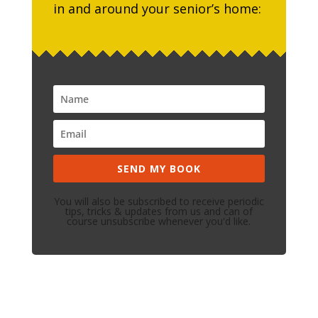
in and around your senior’s home:
SEND MY BOOK
You will also be subscribed to receive periodic
tips, tricks & updates from us and can of
course unsubscribe whenever you'd like.