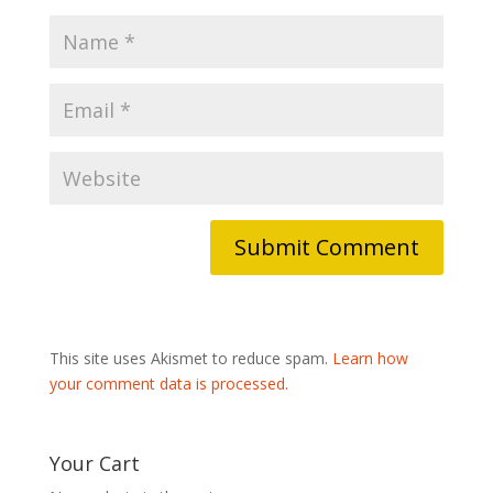
This site uses Akismet to reduce spam.
Learn how
your comment data is processed.
Your Cart