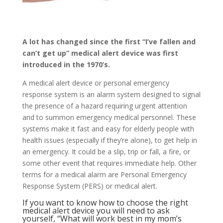
A lot has changed since the first “I’ve fallen and
can’t get up” medical alert device was first
introduced in the 1970’s.
A medical alert device or personal emergency
response system is an alarm system designed to signal
the presence of a hazard requiring urgent attention
and to summon emergency medical personnel. These
systems make it fast and easy for elderly people with
health issues (especially if they’re alone), to get help in
an emergency. It could be a slip, trip or fall, a fire, or
some other event that requires immediate help. Other
terms for a medical alarm are Personal Emergency
Response System (PERS) or medical alert.
If you want to know how to choose the right
medical alert device you will need to ask
yourself, “What will work best in my mom’s