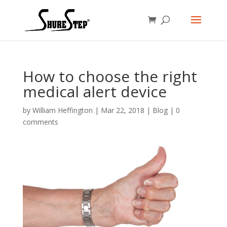
How to choose the right
medical alert device
by
William Heffington
|
Mar 22, 2018
|
Blog
|
0
comments