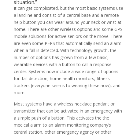
situation.”
It can get complicated, but the most basic systems use
a landline and consist of a central base and a remote
help button you can wear around your neck or wrist at
home. There are other wireless options and some GPS
mobile solutions for active seniors on the move. There
are even some PERS that automatically send an alarm
when a fall is detected. With technology growth, the
number of options has grown from a few basic,
wearable devices with a button to call a response
center. Systems now include a wide range of options
for: fall detection, home health monitors, fitness
trackers (everyone seems to wearing these now), and
more.
Most systems have a wireless necklace pendant or
transmitter that can be activated in an emergency with
a simple push of a button. This activates the the
medical alarm to an alarm monitoring company’s
central station, other emergency agency or other