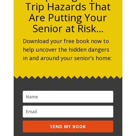
Trip Hazards That
Are Putting Your
Senior at Risk…
Download your free book now to
help uncover the hidden dangers
in and around your senior’s home:
SEND MY BOOK