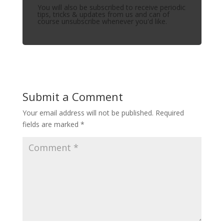
You will also be subscribed to receive periodic
tips, tricks & updates from us and can of
course unsubscribe whenever you'd like.
Submit a Comment
Your email address will not be published.
Required
fields are marked
*