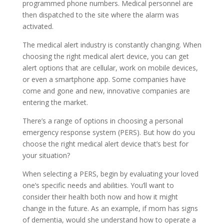
programmed phone numbers. Medical personnel are
then dispatched to the site where the alarm was
activated.
The medical alert industry is constantly changing. When
choosing the right medical alert device, you can get
alert options that are cellular, work on mobile devices,
or even a smartphone app. Some companies have
come and gone and new, innovative companies are
entering the market.
There’s a range of options in choosing a personal
emergency response system (PERS). But how do you
choose the right medical alert device that’s best for
your situation?
When selecting a PERS, begin by evaluating your loved
one’s specific needs and abilities. You’ll want to
consider their health both now and how it might
change in the future. As an example, if mom has signs
of dementia, would she understand how to operate a