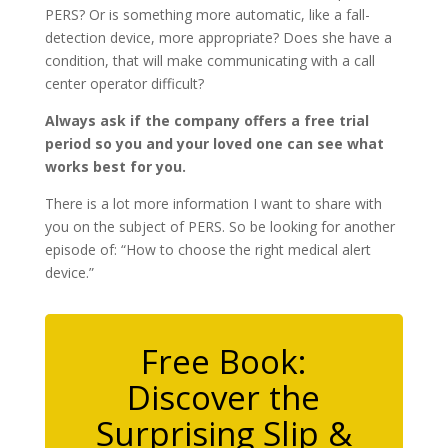
PERS? Or is something more automatic, like a fall-
detection device, more appropriate? Does she have a
condition, that will make communicating with a call
center operator difficult?
Always ask if the company offers a free trial
period so you and your loved one can see what
works best for you.
There is a lot more information I want to share with
you on the subject of PERS. So be looking for another
episode of: “How to choose the right medical alert
device.”
Free Book:
Discover the
Surprising Slip &