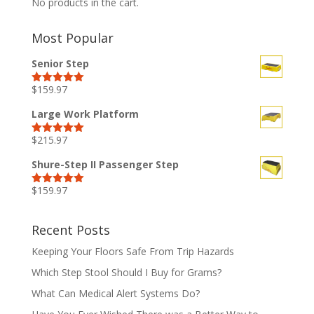
No products in the cart.
Most Popular
Senior Step
$
159.97
Rated
5.00
out of 5
Large Work Platform
$
215.97
Rated
5.00
out of 5
Shure-Step II Passenger Step
$
159.97
Rated
5.00
out of 5
Recent Posts
Keeping Your Floors Safe From Trip Hazards
Which Step Stool Should I Buy for Grams?
What Can Medical Alert Systems Do?