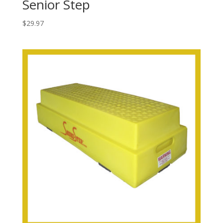
Senior Step
$
29.97