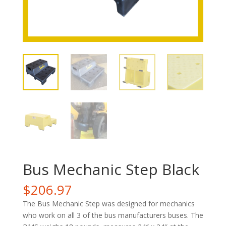
Bus Mechanic Step Black
$
206.97
The Bus Mechanic Step was designed for mechanics
who work on all 3 of the bus manufacturers buses. The