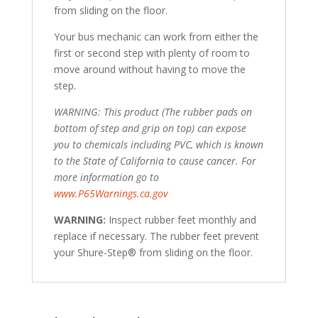
from sliding on the floor.
Your bus mechanic can work from either the
first or second step with plenty of room to
move around without having to move the
step.
WARNING: This product (The rubber pads on
bottom of step and grip on top) can expose
you to chemicals including PVC, which is known
to the State of California to cause cancer. For
more information go to
www.P65Warnings.ca.gov
WARNING:
Inspect rubber feet monthly and
replace if necessary. The rubber feet prevent
your Shure-Step® from sliding on the floor.