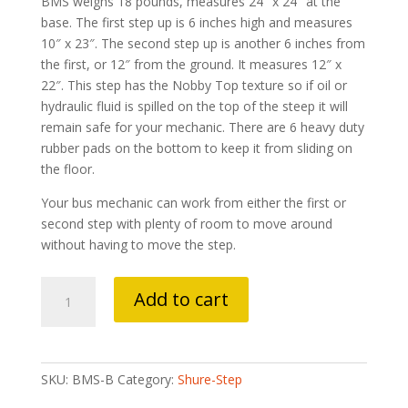
BMS weighs 18 pounds, measures 24″ x 24″ at the
base. The first step up is 6 inches high and measures
10″ x 23″. The second step up is another 6 inches from
the first, or 12″ from the ground. It measures 12″ x
22″. This step has the Nobby Top texture so if oil or
hydraulic fluid is spilled on the top of the steep it will
remain safe for your mechanic. There are 6 heavy duty
rubber pads on the bottom to keep it from sliding on
the floor.
Your bus mechanic can work from either the first or
second step with plenty of room to move around
without having to move the step.
Bus
Add to cart
Mechanic
Step
Black
quantity
SKU:
BMS-B
Category:
Shure-Step