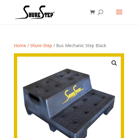
Home
/
Shure-Step
/ Bus Mechanic Step Black