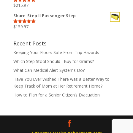
$
215.97
Rated
5.00
out of 5
Shure-Step II Passenger Step
$
159.97
Rated
5.00
out of 5
Recent Posts
Keeping Your Floors Safe From Trip Hazards
Which Step Stool Should I Buy for Grams?
What Can Medical Alert Systems Do?
Have You Ever Wished There was a Better Way to
Keep Track of Mom at Her Retirement Home?
How to Plan for a Senior Citizen’s Evacuation