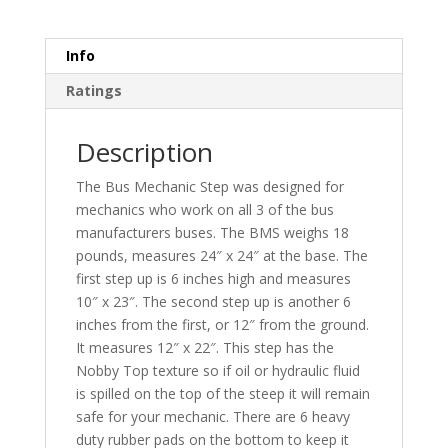
Info
Ratings
Description
The Bus Mechanic Step was designed for
mechanics who work on all 3 of the bus
manufacturers buses. The BMS weighs 18
pounds, measures 24″ x 24″ at the base. The
first step up is 6 inches high and measures
10″ x 23″. The second step up is another 6
inches from the first, or 12″ from the ground.
It measures 12″ x 22″. This step has the
Nobby Top texture so if oil or hydraulic fluid
is spilled on the top of the steep it will remain
safe for your mechanic. There are 6 heavy
duty rubber pads on the bottom to keep it