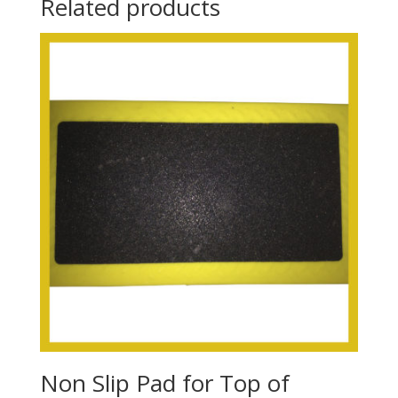
Related products
Non Slip Pad for Top of