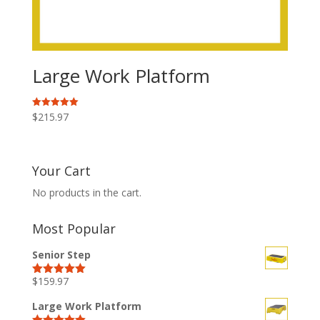
Large Work Platform
$
215.97
Rated
5.00
out of 5
Your Cart
No products in the cart.
Most Popular
Senior Step
$
159.97
Rated
5.00
out of 5
Large Work Platform