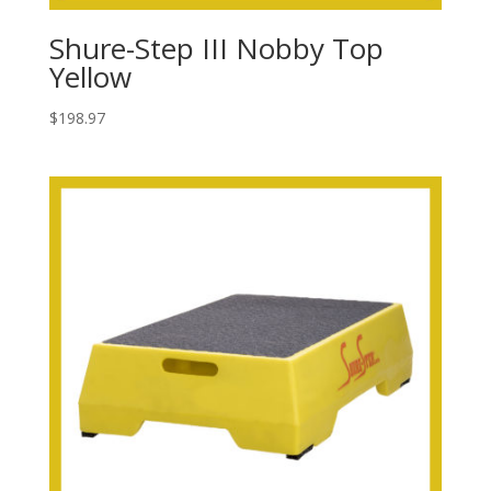
Shure-Step III Nobby Top
Yellow
$
198.97