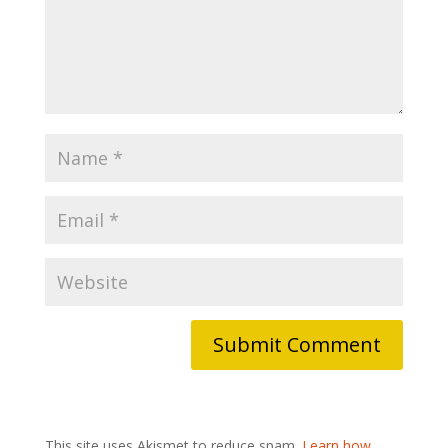
This site uses Akismet to reduce spam.
Learn how