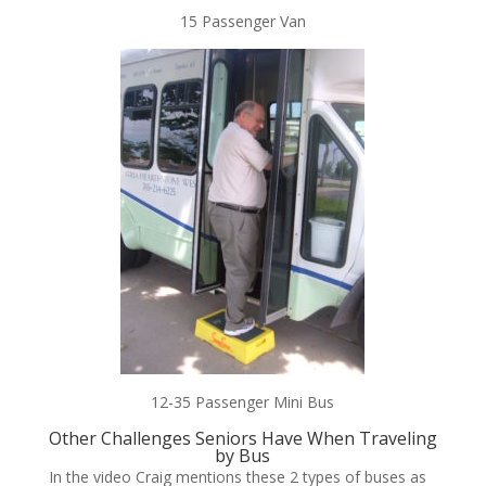
15 Passenger Van
12-35 Passenger Mini Bus
Other Challenges Seniors Have When Traveling
by Bus
In the video Craig mentions these 2 types of buses as