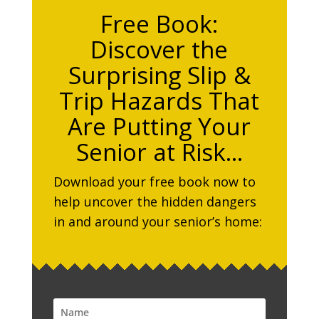
Free Book:
Discover the
Surprising Slip &
Trip Hazards That
Are Putting Your
Senior at Risk…
Download your free book now to
help uncover the hidden dangers
in and around your senior’s home: