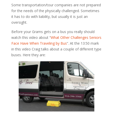
Some transportation/tour companies are not prepared
for the needs of the physically challenged. Sometimes
it has to do with liability, but usually it is just an
oversight.
Before your Grams gets on a bus you really should
watch this video about “
What Other Challenges Seniors
Face Have When Traveling by Bus
“. At the 13:50 mark
in this video Craig talks about a couple of different type
buses. Here they are: