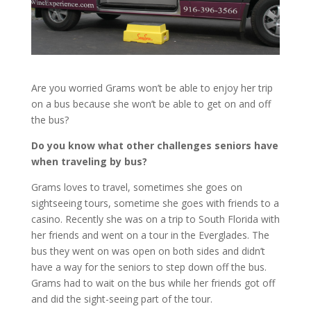
Are you worried Grams won’t be able to enjoy her trip
on a bus because she won’t be able to get on and off
the bus?
Do you know what other challenges seniors have
when traveling by bus?
Grams loves to travel, sometimes she goes on
sightseeing tours, sometime she goes with friends to a
casino. Recently she was on a trip to South Florida with
her friends and went on a tour in the Everglades. The
bus they went on was open on both sides and didn’t
have a way for the seniors to step down off the bus.
Grams had to wait on the bus while her friends got off
and did the sight-seeing part of the tour.