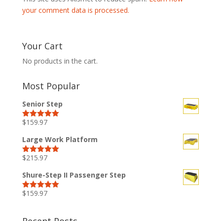
your comment data is processed.
Your Cart
No products in the cart.
Most Popular
Senior Step
$
159.97
Rated
5.00
out of 5
Large Work Platform
$
215.97
Rated
5.00
out of 5
Shure-Step II Passenger Step
$
159.97
Rated
5.00
out of 5