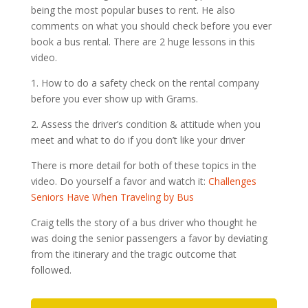
being the most popular buses to rent. He also
comments on what you should check before you ever
book a bus rental. There are 2 huge lessons in this
video.
1. How to do a safety check on the rental company
before you ever show up with Grams.
2. Assess the driver’s condition & attitude when you
meet and what to do if you don’t like your driver
There is more detail for both of these topics in the
video. Do yourself a favor and watch it:
Challenges
Seniors Have When Traveling by Bus
Craig tells the story of a bus driver who thought he
was doing the senior passengers a favor by deviating
from the itinerary and the tragic outcome that
followed.