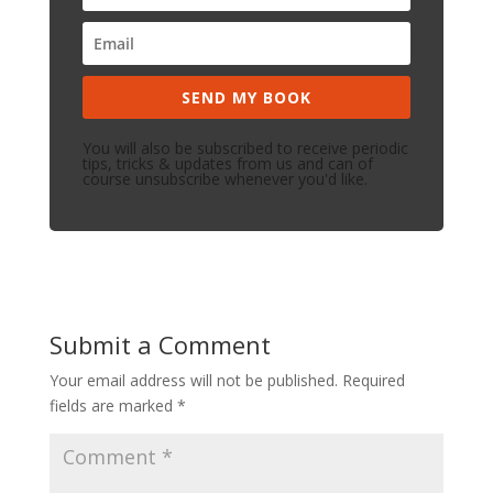
SEND MY BOOK
You will also be subscribed to receive periodic
tips, tricks & updates from us and can of
course unsubscribe whenever you'd like.
Submit a Comment
Your email address will not be published.
Required
fields are marked
*