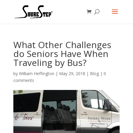
What Other Challenges
do Seniors Have When
Traveling by Bus?
by
William Heffington
|
May 29, 2018
|
Blog
|
0
comments